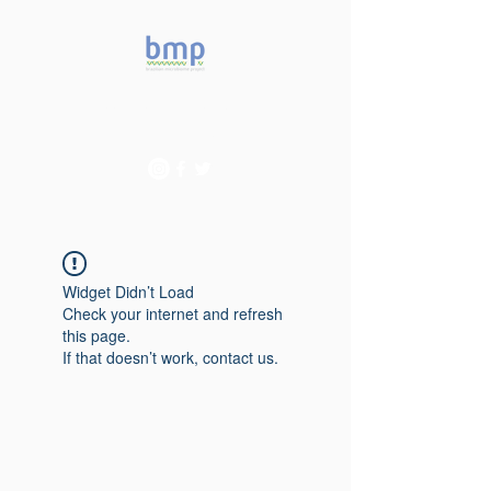
Accelerating microbiome
studies in Brazil
Widget Didn’t Load
Check your internet and refresh
this page.
If that doesn’t work, contact us.