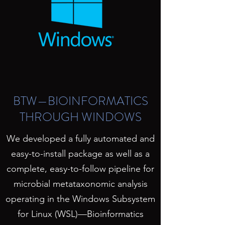
BTW—BIOINFORMATICS
THROUGH WINDOWS
We developed a fully automated and
easy-to-install package as well as a
complete, easy-to-follow pipeline for
microbial metataxonomic analysis
operating in the Windows Subsystem
for Linux (WSL)—Bioinformatics