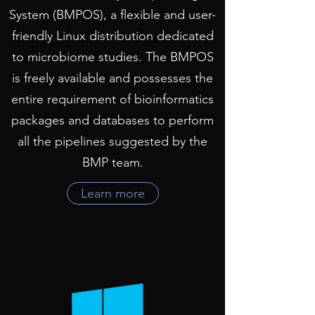
System (BMPOS), a flexible and user-
friendly Linux distribution dedicated
to microbiome studies. The BMPOS
is freely available and possesses the
entire requirement of bioinformatics
packages and databases to perform
all the pipelines suggested by the
BMP team.
Learn more