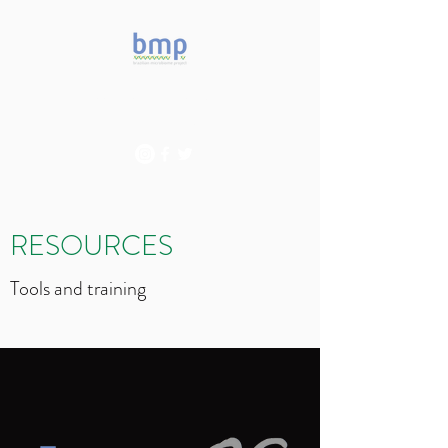
Accelerating microbiome
studies in Brazil
RESOURCES
Tools and training