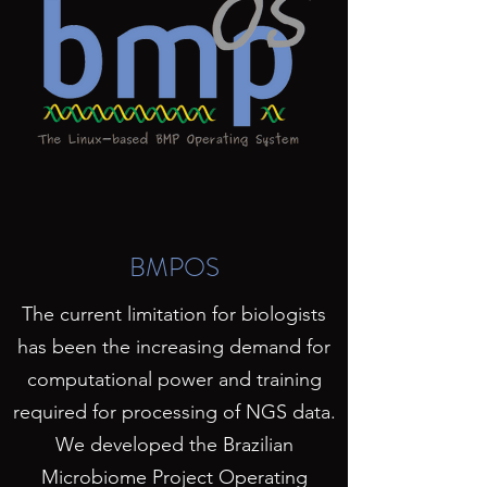
BMPOS
The current limitation for biologists
has been the increasing demand for
computational power and training
required for processing of NGS data.
We developed the Brazilian
Microbiome Project Operating