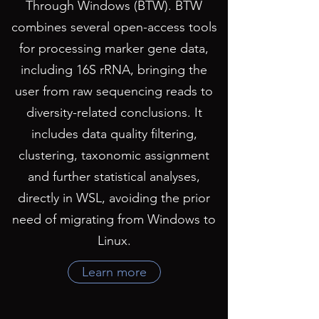
Through Windows (BTW). BTW
combines several open-access tools
for processing marker gene data,
including 16S rRNA, bringing the
user from raw sequencing reads to
diversity-related conclusions. It
includes data quality filtering,
clustering, taxonomic assignment
and further statistical analyses,
directly in WSL, avoiding the prior
need of migrating from Windows to
Linux.
Learn more