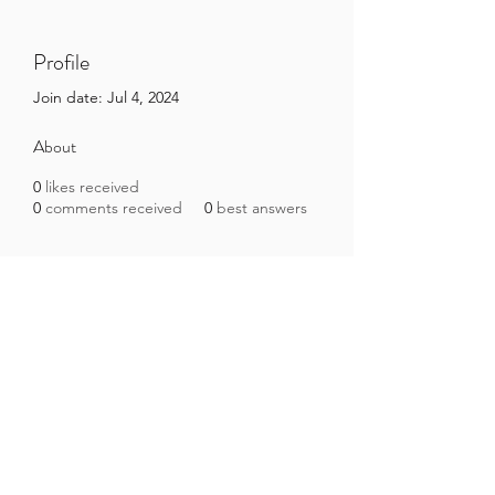
Profile
Join date: Jul 4, 2024
About
0
likes received
0
comments received
0
best answers
Brazilian Microbiome Project
contact@brmicrobiome.org