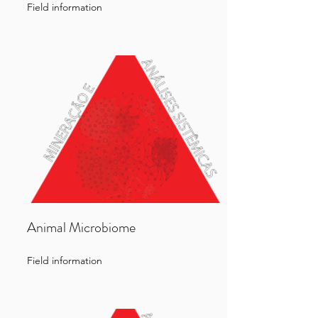
Field information
Animal Microbiome
Field information