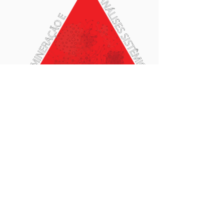
Food Microbiome
Field information