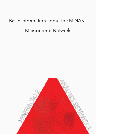
Basic information about the MINAS -
Microbiome Network