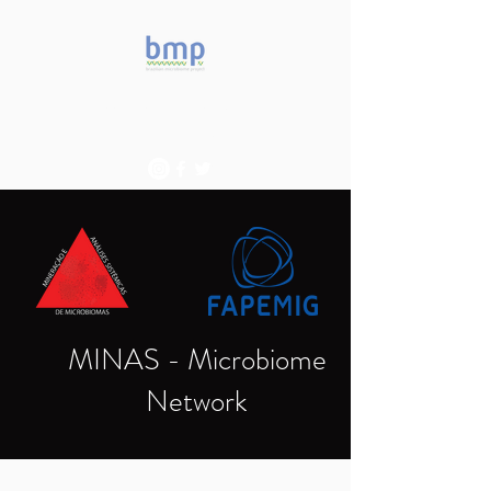
Accelerating microbiome
studies in Brazil
MINAS - Microbiome
Network