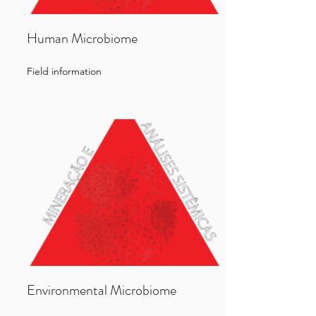
Human Microbiome
Field information
Environmental Microbiome