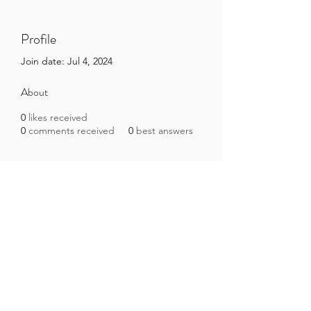
Profile
Join date: Jul 4, 2024
About
0
likes received
0
comments received
0
best answers
Brazilian Microbiome Project
contact@brmicrobiome.org