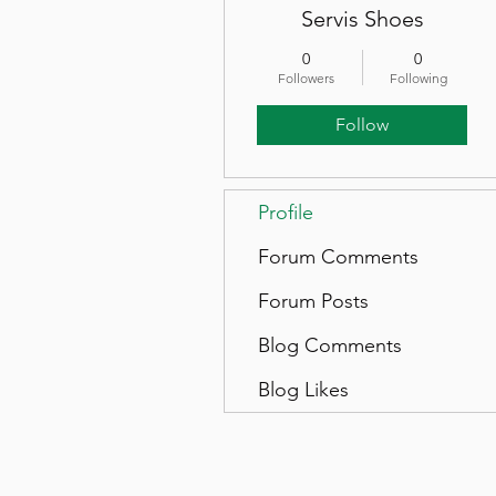
Servis Shoes
0
0
Followers
Following
Follow
Profile
Forum Comments
Forum Posts
Blog Comments
Blog Likes