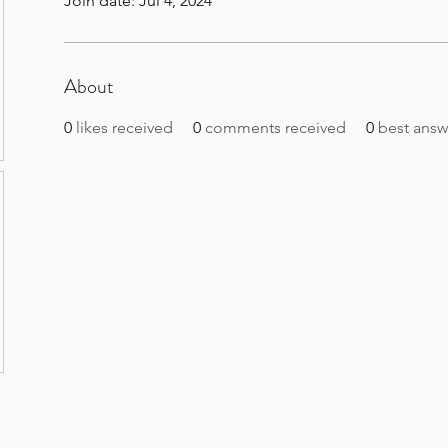
Join date: Jul 4, 2024
About
0
likes received
0
comments received
0
best answ