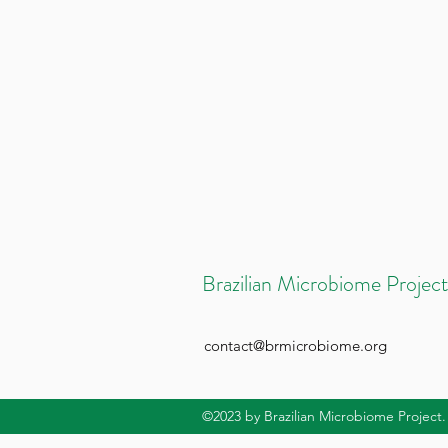
Brazilian Microbiome Project
contact@brmicrobiome.org
©2023
by Brazilian Microbiome Project.