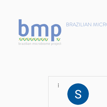
contact@brmicrobiome.org
BRAZILIAN MIC
Accelerating microbiome s
Home
Get involved
More actions