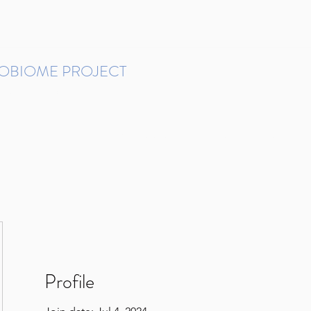
ROBIOME PROJECT
tudies in Brazil
Protocols and Pipelines
BMP DataBase
Resources
Contact
Profile