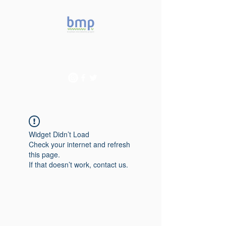
Accelerating microbiome
studies in Brazil
Widget Didn’t Load
Check your internet and refresh
this page.
If that doesn’t work, contact us.