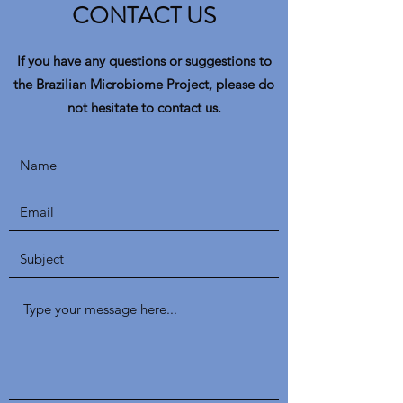
CONTACT US
If you have any questions or suggestions to
the Brazilian Microbiome Project, please do
not hesitate to contact us.