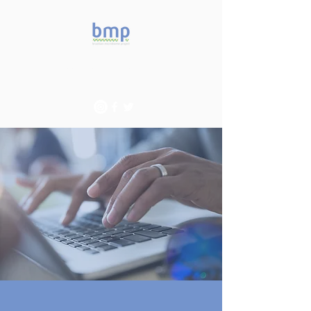
Accelerating microbiome
studies in Brazil