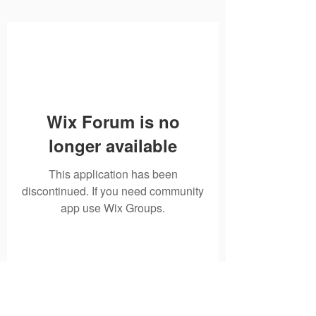
Wix Forum is no
longer available
This application has been
discontinued. If you need community
app use Wix Groups.