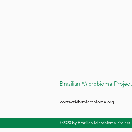
Brazilian Microbiome Project
contact@brmicrobiome.org
©2023
by Brazilian Microbiome Project.