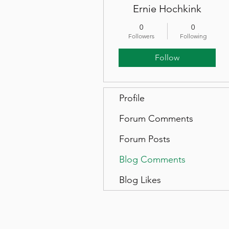
Ernie Hochkink
0
0
Followers
Following
Follow
Profile
Forum Comments
Forum Posts
Blog Comments
Blog Likes