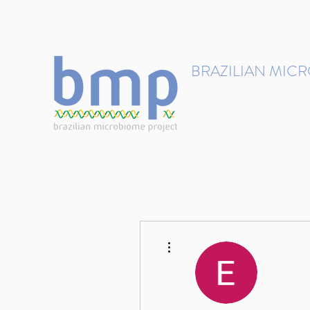
contact@brmicrobiome.org
BRAZILIAN MIC
Accelerating microbiome s
Home
Get involved
More actions