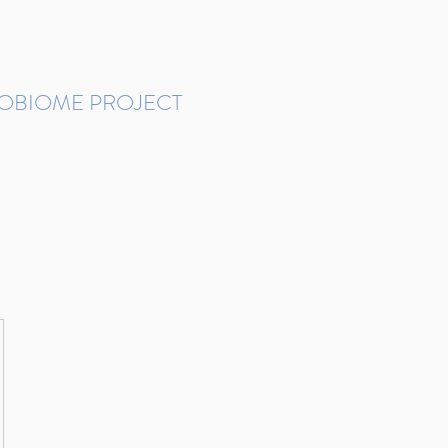
ROBIOME PROJECT
tudies in Brazil
Protocols and Pipelines
BMP DataBase
Resources
Contact