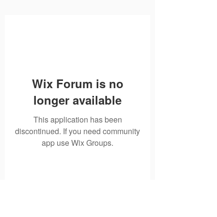
Wix Forum is no
longer available
This application has been
discontinued. If you need community
app use Wix Groups.