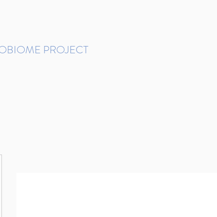
ROBIOME PROJECT
tudies in Brazil
Protocols and Pipelines
BMP DataBase
Resources
Contact