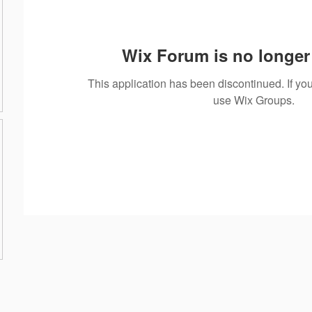
Wix Forum is no longer 
This application has been discontinued. If 
use Wix Groups.