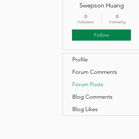
Swepson Huang
0
0
Followers
Following
Follow
Profile
Forum Comments
Forum Posts
Blog Comments
Blog Likes