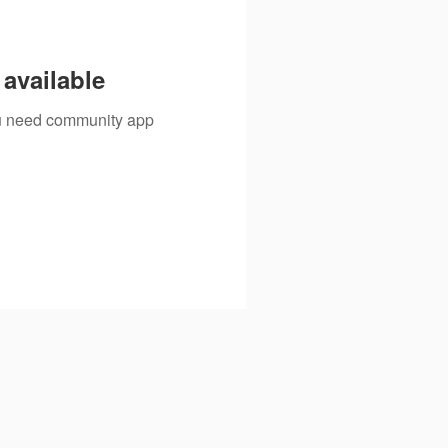
available
you need community app