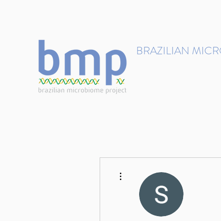
contact@brmicrobiome.org
BRAZILIAN MIC
Accelerating microbiome s
Home
Get involved
More actions