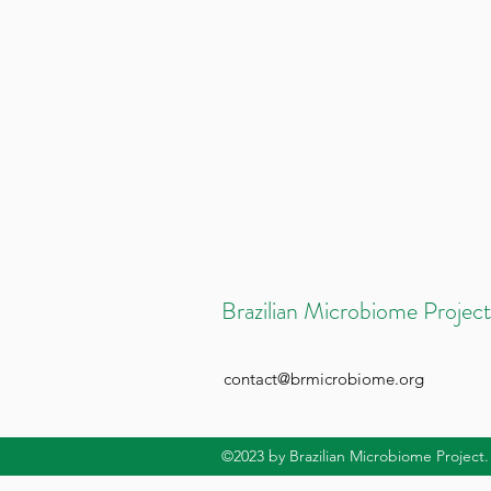
Brazilian Microbiome Project
contact@brmicrobiome.org
©2023
by Brazilian Microbiome Project.