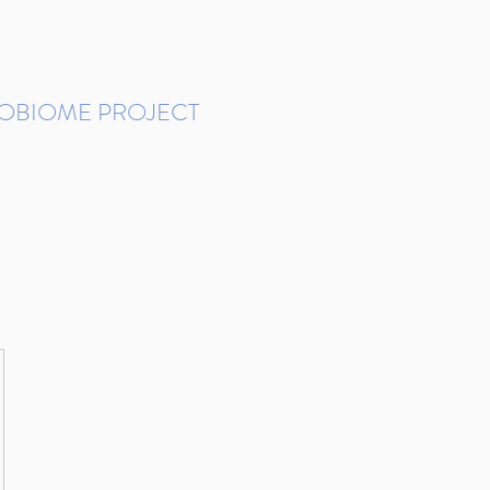
ROBIOME PROJECT
tudies in Brazil
Protocols and Pipelines
BMP DataBase
Resources
Contact