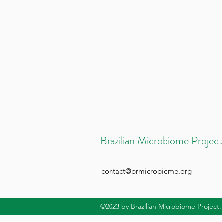
Brazilian Microbiome Project
contact@brmicrobiome.org
©2023
by Brazilian Microbiome Project.