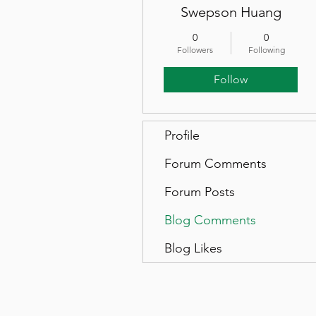
Swepson Huang
0
0
Followers
Following
Follow
Profile
Forum Comments
Forum Posts
Blog Comments
Blog Likes