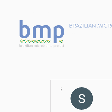
contact@brmicrobiome.org
BRAZILIAN MIC
Accelerating microbiome s
Home
Get involved
More actions