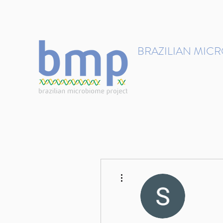
contact@brmicrobiome.org
BRAZILIAN MIC
Accelerating microbiome s
Home
Get involved
More actions