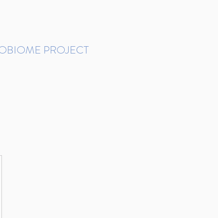
ROBIOME PROJECT
tudies in Brazil
Protocols and Pipelines
BMP DataBase
Resources
Contact