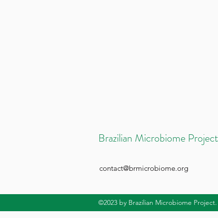
Brazilian Microbiome Project
contact@brmicrobiome.org
©2023
by Brazilian Microbiome Project.