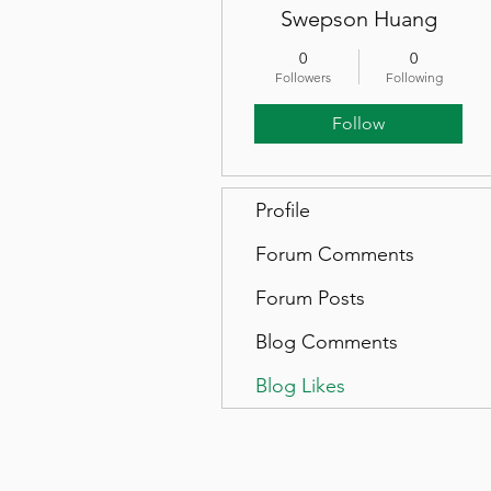
Swepson Huang
0
0
Followers
Following
Follow
Profile
Forum Comments
Forum Posts
Blog Comments
Blog Likes