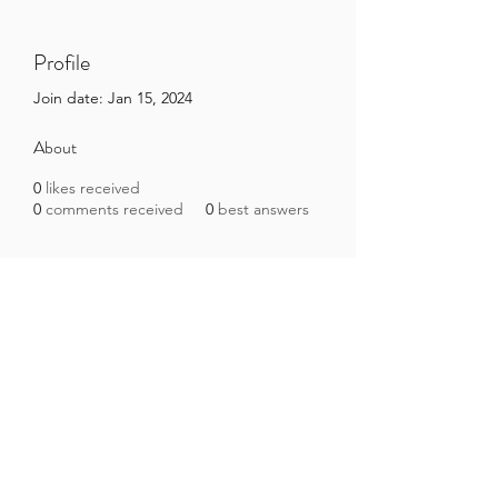
Profile
Join date: Jan 15, 2024
About
0
likes received
0
comments received
0
best answers
Brazilian Microbiome Project
contact@brmicrobiome.org