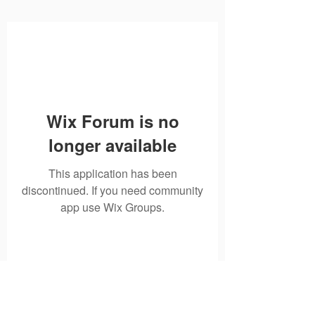
Wix Forum is no
longer available
This application has been
discontinued. If you need community
app use Wix Groups.