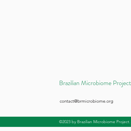
Brazilian Microbiome Project
contact@brmicrobiome.org
©2023
by Brazilian Microbiome Project.