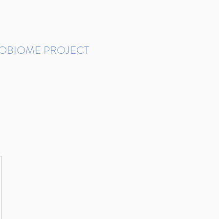
ROBIOME PROJECT
tudies in Brazil
Protocols and Pipelines
BMP DataBase
Resources
Contact