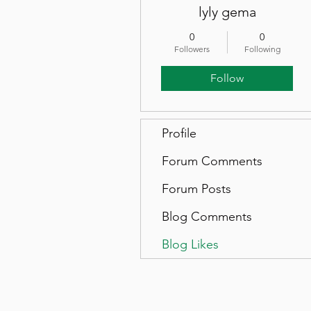
lyly gema
0
0
Followers
Following
Follow
Profile
Forum Comments
Forum Posts
Blog Comments
Blog Likes