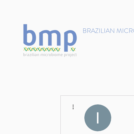
contact@brmicrobiome.org
BRAZILIAN MIC
Accelerating microbiome s
Home
Get involved
More actions