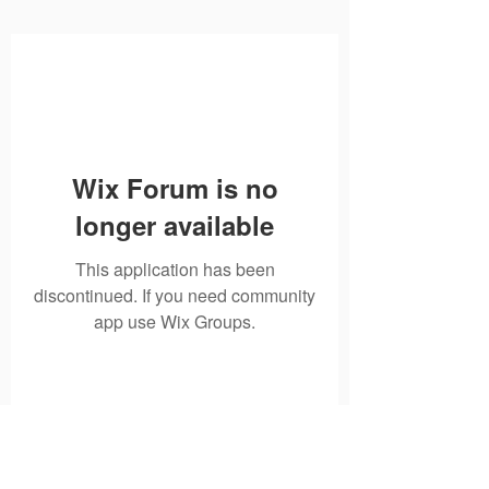
Wix Forum is no
longer available
This application has been
discontinued. If you need community
app use Wix Groups.