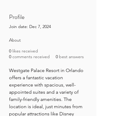
Profile
Join date: Dec 7, 2024
About
0
likes received
0
comments received
0
best answers
Westgate Palace Resort in Orlando 
offers a fantastic vacation 
experience with spacious, well-
appointed suites and a variety of 
family-friendly amenities. The 
location is ideal, just minutes from 
popular attractions like Disney 
World. With excellent service and a 
relaxing atmosphere, it’s perfect for 