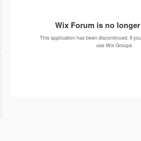
Wix Forum is no longer 
This application has been discontinued. If 
use Wix Groups.