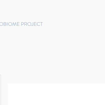
ROBIOME PROJECT
tudies in Brazil
Protocols and Pipelines
BMP DataBase
Resources
Contact