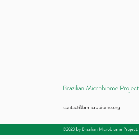
Brazilian Microbiome Project
contact@brmicrobiome.org
©2023
by Brazilian Microbiome Project.