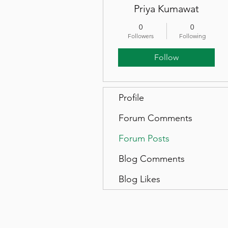
Priya Kumawat
0
0
Followers
Following
Follow
Profile
Forum Comments
Forum Posts
Blog Comments
Blog Likes