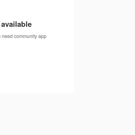
available
you need community app