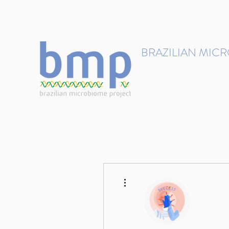
contact@brmicrobiome.org
BRAZILIAN MIC
Accelerating microbiome s
Home
Get involved
More actions