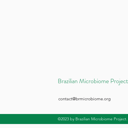
Brazilian Microbiome Project
contact@brmicrobiome.org
©2023
by Brazilian Microbiome Project.