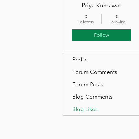
Priya Kumawat
0
0
Followers
Following
Follow
Profile
Forum Comments
Forum Posts
Blog Comments
Blog Likes