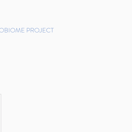
ROBIOME PROJECT
tudies in Brazil
Protocols and Pipelines
BMP DataBase
Resources
Contact