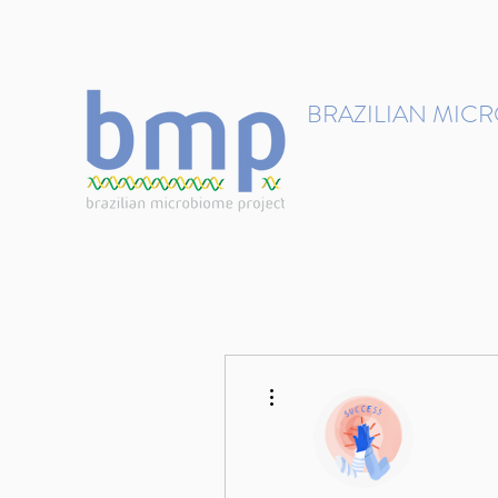
contact@brmicrobiome.org
BRAZILIAN MIC
Accelerating microbiome s
Home
Get involved
More actions