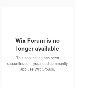
Wix Forum is no
longer available
This application has been
discontinued. If you need community
app use Wix Groups.