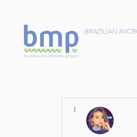
contact@brmicrobiome.org
BRAZILIAN MIC
Accelerating microbiome s
Home
Get involved
More actions