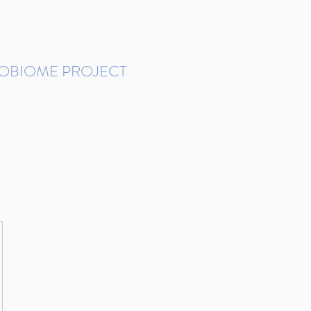
ROBIOME PROJECT
tudies in Brazil
Protocols and Pipelines
BMP DataBase
Resources
Contact