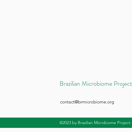
Brazilian Microbiome Project
contact@brmicrobiome.org
©2023
by Brazilian Microbiome Project.