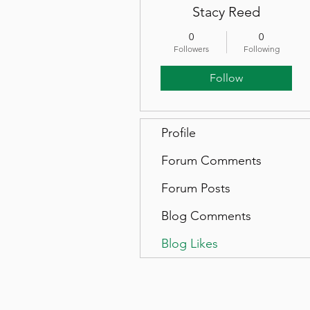
Stacy Reed
0
0
Followers
Following
Follow
Profile
Forum Comments
Forum Posts
Blog Comments
Blog Likes