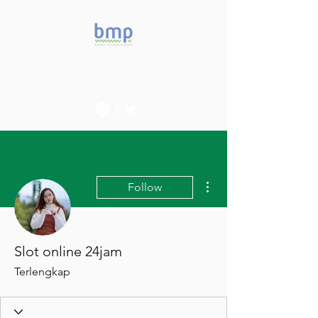
Accelerating microbiome
studies in Brazil
More actions
Follow
Slot online 24jam
Terlengkap