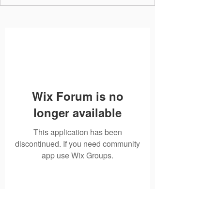
Wix Forum is no
longer available
This application has been
discontinued. If you need community
app use Wix Groups.