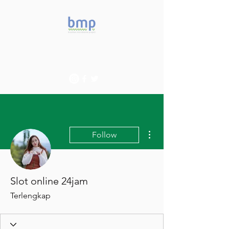
Accelerating microbiome
studies in Brazil
More actions
Follow
Slot online 24jam
Terlengkap