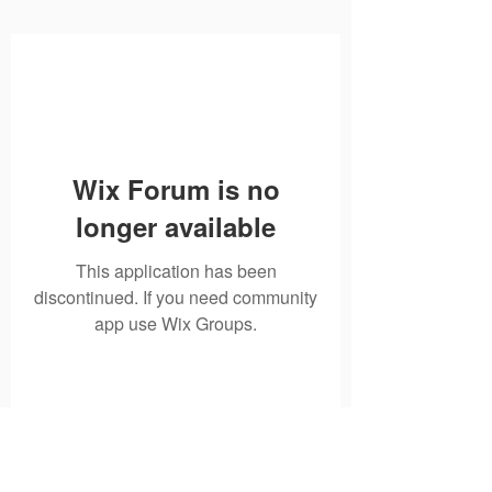
Wix Forum is no
longer available
This application has been
discontinued. If you need community
app use Wix Groups.