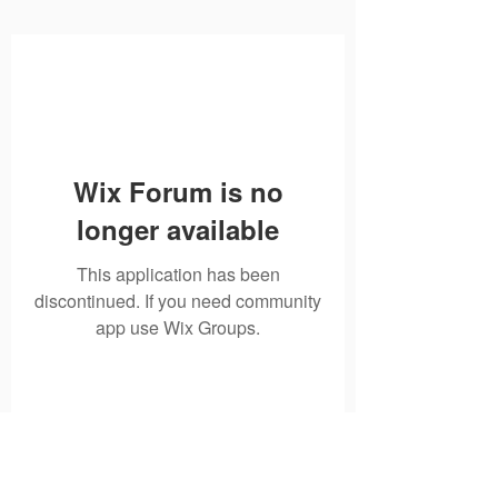
Wix Forum is no
longer available
This application has been
discontinued. If you need community
app use Wix Groups.