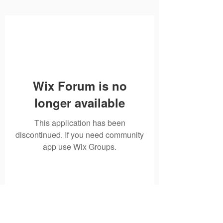
Wix Forum is no
longer available
This application has been
discontinued. If you need community
app use Wix Groups.