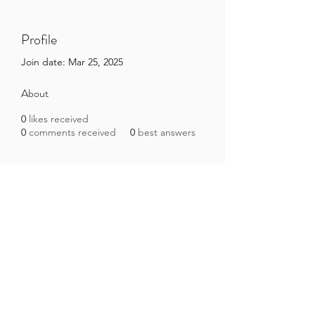
Profile
Join date: Mar 25, 2025
About
0
likes received
0
comments received
0
best answers
Brazilian Microbiome Project
contact@brmicrobiome.org