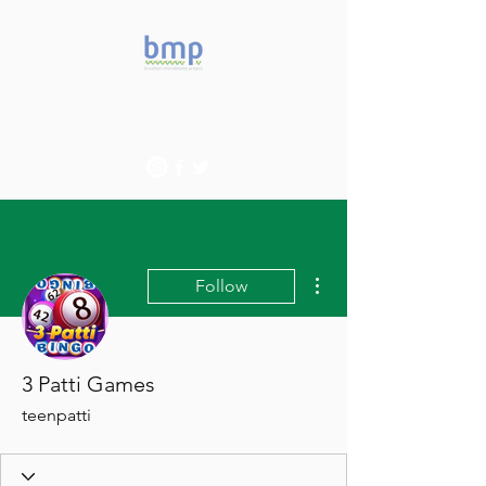
Accelerating microbiome
studies in Brazil
More actions
Follow
3 Patti Games
teenpatti