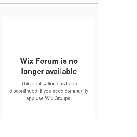
Wix Forum is no
longer available
This application has been
discontinued. If you need community
app use Wix Groups.