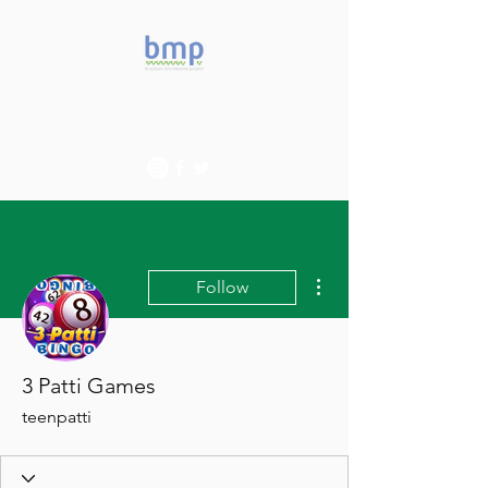
Accelerating microbiome
studies in Brazil
More actions
Follow
3 Patti Games
teenpatti