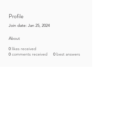
Profile
Join date: Jan 25, 2024
About
0
likes received
0
comments received
0
best answers
Brazilian Microbiome Project
contact@brmicrobiome.org