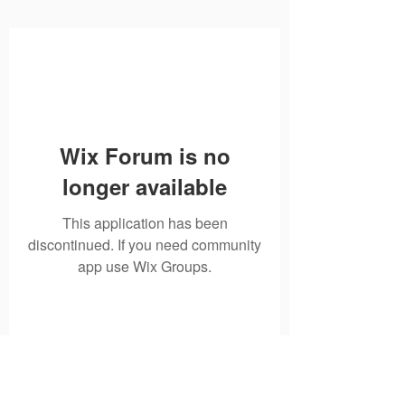
Wix Forum is no
longer available
This application has been
discontinued. If you need community
app use Wix Groups.