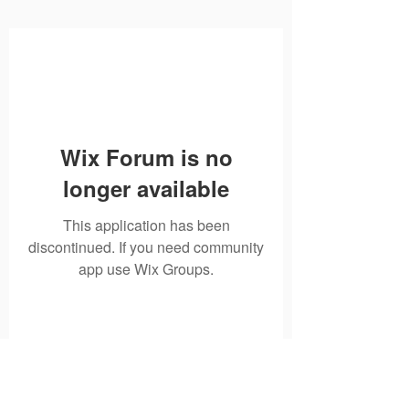
Wix Forum is no
longer available
This application has been
discontinued. If you need community
app use Wix Groups.