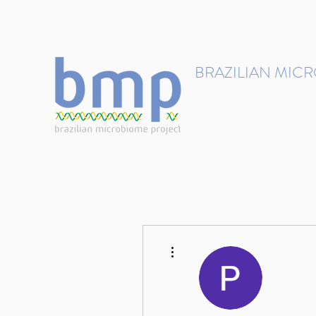
contact@brmicrobiome.org
BRAZILIAN MIC
Accelerating microbiome s
Home
Get involved
More actions