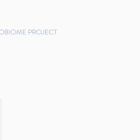
ROBIOME PROJECT
tudies in Brazil
Protocols and Pipelines
BMP DataBase
Resources
Contact