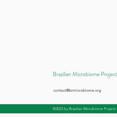
Brazilian Microbiome Project
contact@brmicrobiome.org
©2023
by Brazilian Microbiome Project.