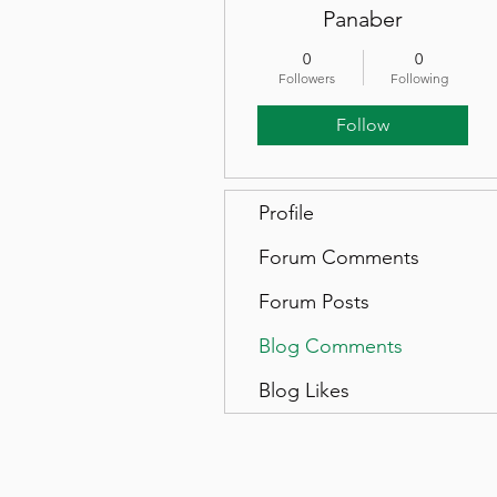
Panaber
0
0
Followers
Following
Follow
Profile
Forum Comments
Forum Posts
Blog Comments
Blog Likes