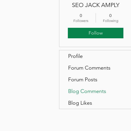
SEO JACK AMPLY
0
0
Followers
Following
Follow
Profile
Forum Comments
Forum Posts
Blog Comments
Blog Likes