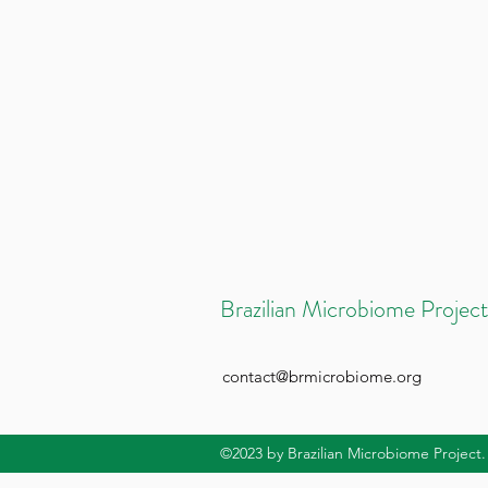
Brazilian Microbiome Project
contact@brmicrobiome.org
©2023
by Brazilian Microbiome Project.