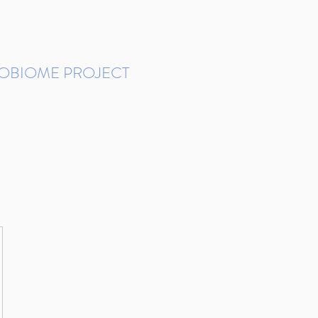
ROBIOME PROJECT
tudies in Brazil
Protocols and Pipelines
BMP DataBase
Resources
Contact