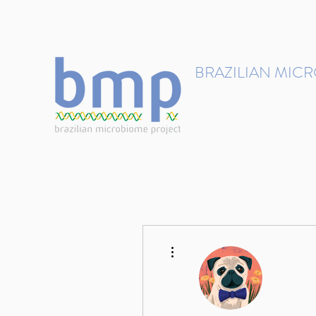
contact@brmicrobiome.org
BRAZILIAN MIC
Accelerating microbiome s
Home
Get involved
More actions