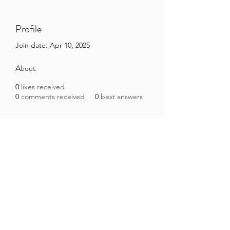
Profile
Join date: Apr 10, 2025
About
0
likes received
0
comments received
0
best answers
Brazilian Microbiome Project
contact@brmicrobiome.org