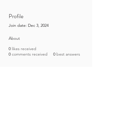
Profile
Join date: Dec 3, 2024
About
0
likes received
0
comments received
0
best answers
Brazilian Microbiome Project
contact@brmicrobiome.org