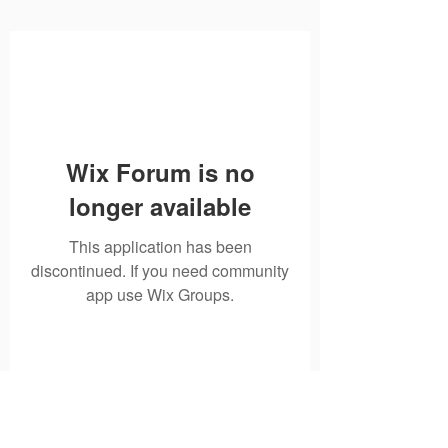
Wix Forum is no
longer available
This application has been
discontinued. If you need community
app use Wix Groups.