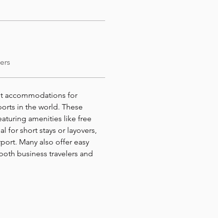
ers
nt accommodations for 
ports in the world. These 
aturing amenities like free 
al for short stays or layovers, 
port. Many also offer easy 
both business travelers and 