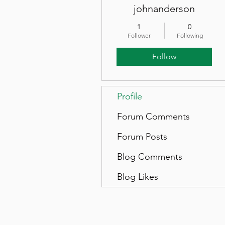
johnanderson
1
0
Follower
Following
Follow
Profile
Forum Comments
Forum Posts
Blog Comments
Blog Likes