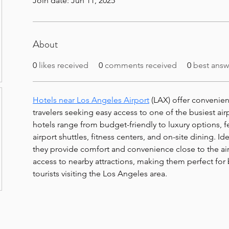
Join date: Jun 11, 2025
About
0
likes received
0
comments received
0
best answ
Hotels near Los Angeles Airport
 (LAX) offer convenie
travelers seeking easy access to one of the busiest air
hotels range from budget-friendly to luxury options, fe
airport shuttles, fitness centers, and on-site dining. Ide
they provide comfort and convenience close to the air
access to nearby attractions, making them perfect for 
tourists visiting the Los Angeles area.