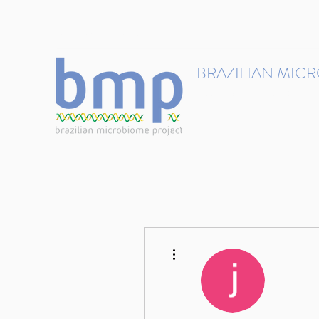
contact@brmicrobiome.org
BRAZILIAN MIC
Accelerating microbiome s
Home
Get involved
More actions