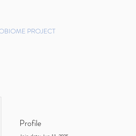
ROBIOME PROJECT
tudies in Brazil
Protocols and Pipelines
BMP DataBase
Resources
Contact
Profile