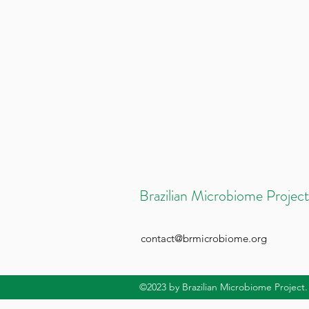
Brazilian Microbiome Project
contact@brmicrobiome.org
©2023
by Brazilian Microbiome Project.