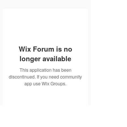
Wix Forum is no
longer available
This application has been
discontinued. If you need community
app use Wix Groups.