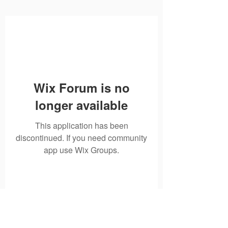
Wix Forum is no
longer available
This application has been
discontinued. If you need community
app use Wix Groups.