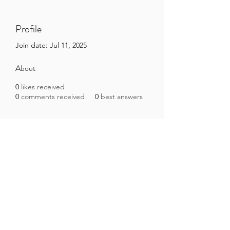
Profile
Join date: Jul 11, 2025
About
0
likes received
0
comments received
0
best answers
Brazilian Microbiome Project
contact@brmicrobiome.org