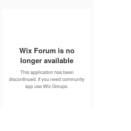
Wix Forum is no
longer available
This application has been
discontinued. If you need community
app use Wix Groups.