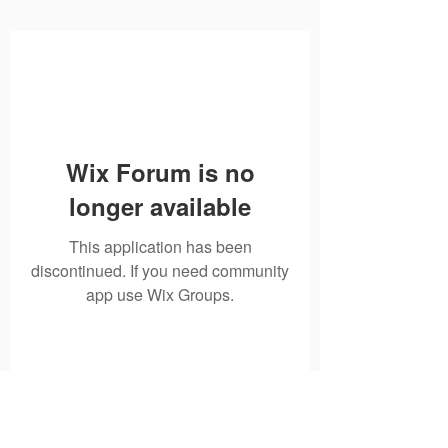
Wix Forum is no
longer available
This application has been
discontinued. If you need community
app use Wix Groups.