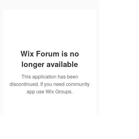
Wix Forum is no
longer available
This application has been
discontinued. If you need community
app use Wix Groups.