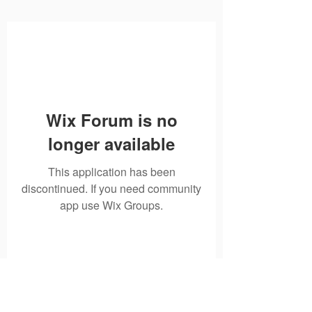
Wix Forum is no
longer available
This application has been
discontinued. If you need community
app use Wix Groups.