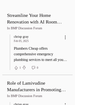
Streamline Your Home
Renovation with AI Room
Design: Real-Life Applications
In BMP Discussion Forum
chrisp gray
Feb 05, 2025
Plumbers Cheap offers
comprehensive emergency
plumbing services to meet all your
residential and commercial needs.
1
0
From leak repairs and pipe
replacements to fixture installations
and water heater maintenance, our
Role of Lamivudine
experienced team delivers reliable
Manufacturers in Promoting
solutions with a focus on quality
Health
In BMP Discussion Forum
craftsmanship and customer
satisfaction. Whether it's routine
chrisp gray