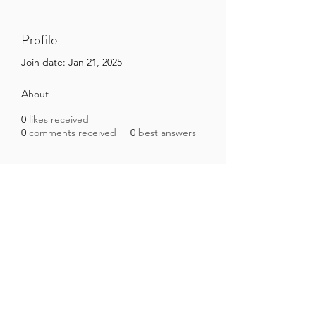
Profile
Join date: Jan 21, 2025
About
0
likes received
0
comments received
0
best answers
Brazilian Microbiome Project
contact@brmicrobiome.org