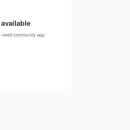
available
you need community app