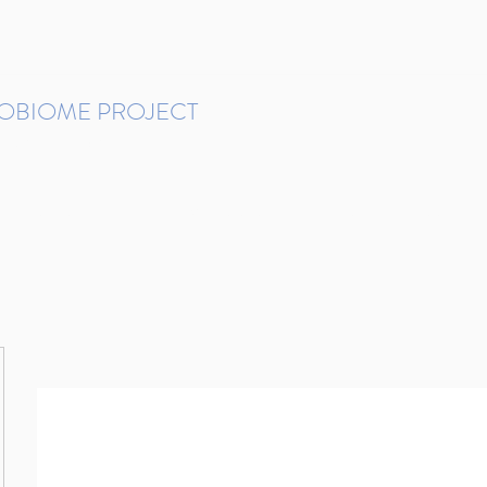
ROBIOME PROJECT
tudies in Brazil
Protocols and Pipelines
BMP DataBase
Resources
Contact