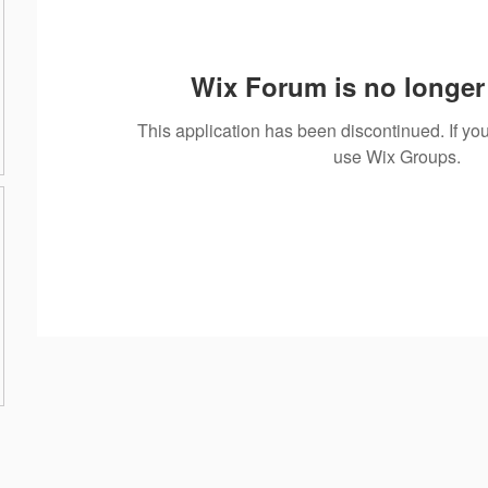
Wix Forum is no longer 
This application has been discontinued. If 
use Wix Groups.