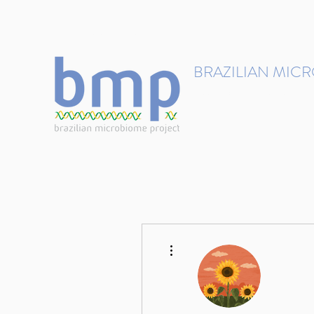
contact@brmicrobiome.org
BRAZILIAN MIC
Accelerating microbiome s
Home
Get involved
More actions