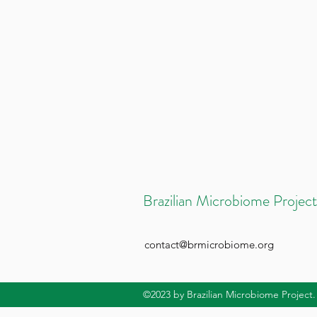
Brazilian Microbiome Project
contact@brmicrobiome.org
©2023
by Brazilian Microbiome Project.