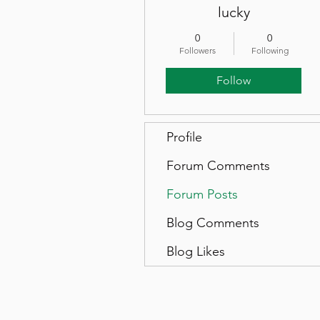
lucky
0
0
Followers
Following
Follow
Profile
Forum Comments
Forum Posts
Blog Comments
Blog Likes